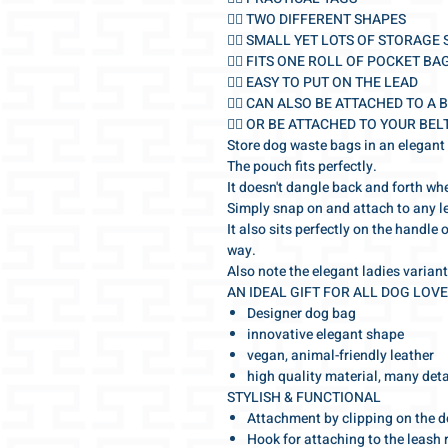
🐕‍🦺 TWO DIFFERENT SHAPES
🐕‍🦺 SMALL YET LOTS OF STORAGE
🐕‍🦺 FITS ONE ROLL OF POCKET BA
🐕‍🦺 EASY TO PUT ON THE LEAD
🐕‍🦺 CAN ALSO BE ATTACHED TO A 
🐕‍🦺 OR BE ATTACHED TO YOUR BEL
Store dog waste bags in an elegant
The pouch fits perfectly.
It doesn't dangle back and forth wh
Simply snap on and attach to any l
It also sits perfectly on the handle 
way.
Also note the elegant ladies variant
AN IDEAL GIFT FOR ALL DOG LOV
Designer dog bag
innovative elegant shape
vegan, animal-friendly leather
high quality material, many deta
STYLISH & FUNCTIONAL
Attachment by clipping on the d
Hook for attaching to the leash 