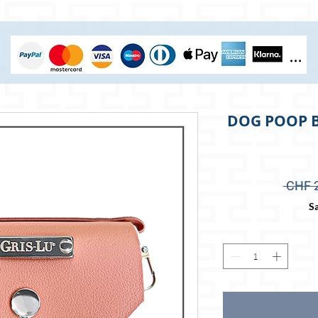
DOG POOP B
 CHF 
Sa