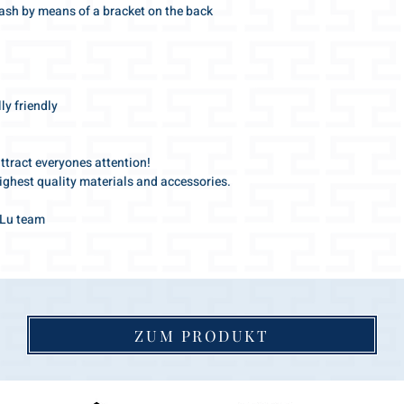
eash by means of a bracket on the back
y friendly
attract everyones attention!
ighest quality materials and accessories.
s-Lu team
ZUM PRODUKT