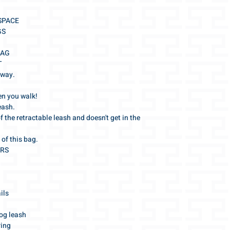
all order details 
condition is not as e
we will gladly ans
---
 SPACE
info@gris-lu.com
All further informati
GS
General Terms and Co
BAG
T
 way.
en you walk!
eash.
of the retractable leash and doesn't get in the
 of this bag.
ERS
ils
og leash
ring