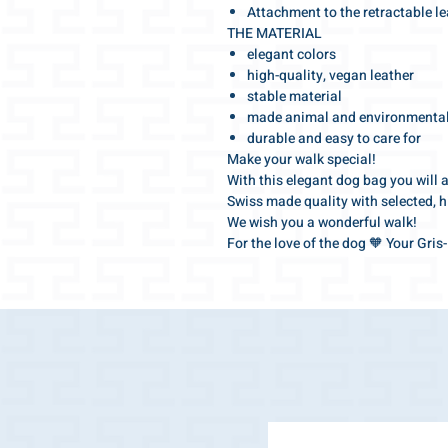
Attachment to the retractable l
THE MATERIAL
elegant colors
high-quality, vegan leather
stable material
made animal and environmentall
durable and easy to care for
Make your walk special!
With this elegant dog bag you will 
Swiss made quality with selected, h
We wish you a wonderful walk!
For the love of the dog 🧡 Your Gri