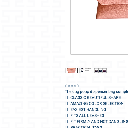
⭐️⭐️⭐️⭐️⭐️
The dog poop dispenser bag comple
🐕‍🦺 CLASSIC BEAUTIFUL SHAPE
🐕‍🦺 AMAZING COLOR SELECTION
🐕‍🦺 EASIEST HANDLING
🐕‍🦺 FITS ALL LEASHES
🐕‍🦺 FIT FIRMLY AND NOT DANGLIN
🐕‍🦺 PRACTICAL TAGS