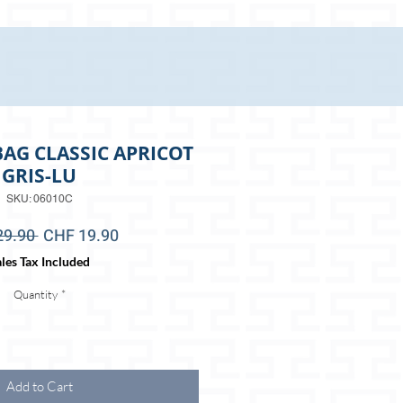
AG CLASSIC APRICOT
GRIS-LU
SKU: 06010C
Regular
Sale
29.90 
CHF 19.90
Price
Price
les Tax Included
Quantity
*
Add to Cart