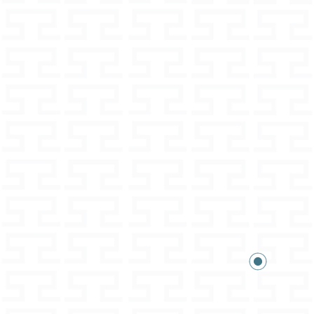
in the terms and conditions
xpected.
wer your questions
on and details can be found in the
nditions.