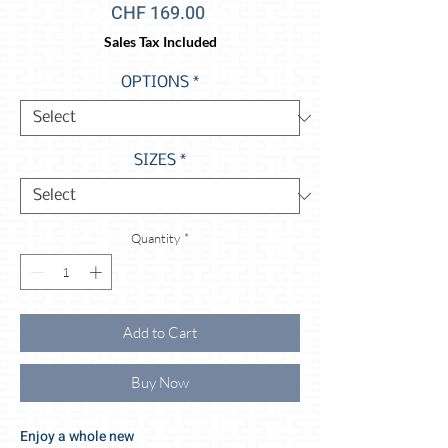
Price
CHF 169.00
Sales Tax Included
OPTIONS
*
SIZES
*
Quantity
*
Add to Cart
Buy Now
Enjoy a whole new