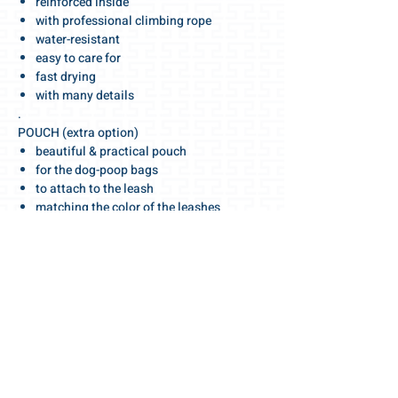
reinforced inside
with professional climbing rope
water-resistant
easy to care for
fast drying
with many details
.
POUCH (extra option)
beautiful & practical pouch
for the dog-poop bags
to attach to the leash
matching the color of the leashes
.
GET MORE
matching dog harnesses & collars
leashes sets, long & short
.
We wish you a wonderful walk!
.
For the love towards dogs 🧡
Your Gris-Lu team