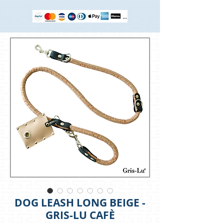
DOG LEASH LONG BEIGE -
GRIS-LU CAFÈ