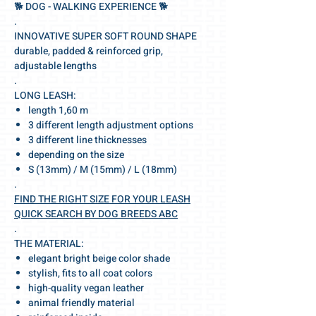
🐕‍ DOG - WALKING EXPERIENCE 🐕‍
.
INNOVATIVE SUPER SOFT ROUND SHAPE
durable, padded & reinforced grip,
adjustable lengths
.
LONG LEASH:
length 1,60 m
3 different length adjustment options
3 different line thicknesses
depending on the size
S (13mm) / M (15mm) / L (18mm)
.
FIND THE RIGHT SIZE FOR YOUR LEASH
QUICK SEARCH BY DOG BREEDS ABC
.
THE MATERIAL:
elegant bright beige color shade
stylish, fits to all coat colors
high-quality vegan leather
animal friendly material