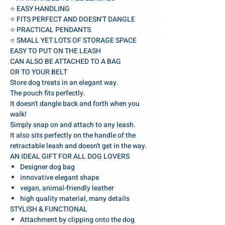
⭐️ EASY HANDLING
⭐️ FITS PERFECT AND DOESN'T DANGLE
⭐️ PRACTICAL PENDANTS
⭐️ SMALL YET LOTS OF STORAGE SPACE
EASY TO PUT ON THE LEASH
CAN ALSO BE ATTACHED TO A BAG
OR TO YOUR BELT
Store dog treats in an elegant way.
The pouch fits perfectly.
It doesn't dangle back and forth when you
walk!
Simply snap on and attach to any leash.
It also sits perfectly on the handle of the
retractable leash and doesn't get in the way.
AN IDEAL GIFT FOR ALL DOG LOVERS
Designer dog bag
innovative elegant shape
vegan, animal-friendly leather
high quality material, many details
STYLISH & FUNCTIONAL
Attachment by clipping onto the dog