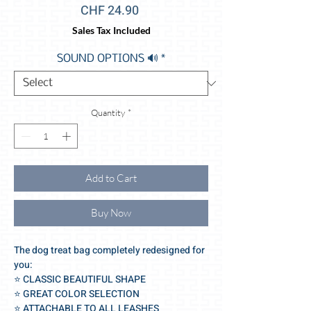
Price
CHF 24.90
Sales Tax Included
SOUND OPTIONS 🔊
*
Quantity
*
Add to Cart
Buy Now
The dog treat bag completely redesigned for
you:
⭐️ CLASSIC BEAUTIFUL SHAPE
⭐️ GREAT COLOR SELECTION
⭐️ ATTACHABLE TO ALL LEASHES