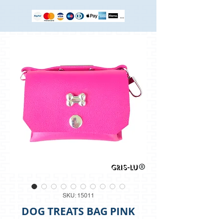
SKU: 15011
DOG TREATS BAG PINK