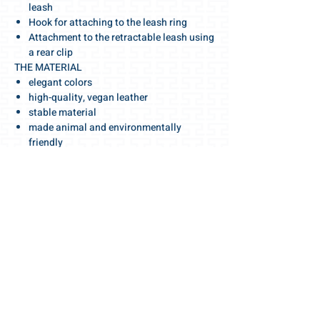
leash
Hook for attaching to the leash ring
Attachment to the retractable leash using
a rear clip
THE MATERIAL
elegant colors
high-quality, vegan leather
stable material
made animal and environmentally
friendly
durable and easy to care for
HANDMADE
in Switzerland
Make your walk special!
With this elegant dog bag you will attract
everyone's attention!
Swiss made quality with selected, highest
quality materials and accessories.
We wish you a wonderful walk!
For the love of the dog 🧡
Your Gris-Lu team