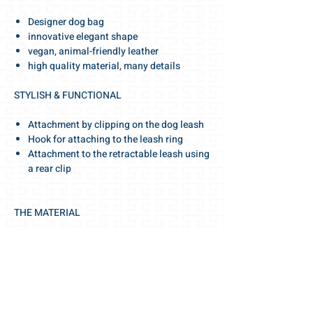
Designer dog bag
innovative elegant shape
vegan, animal-friendly leather
high quality material, many details
STYLISH & FUNCTIONAL
Attachment by clipping on the dog leash
Hook for attaching to the leash ring
Attachment to the retractable leash using
a rear clip
THE MATERIAL
elegant colors
high-quality, vegan leather
stable material
made animal and environmentally
friendly