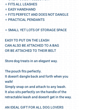
⭐️ FITS ALL LEASHES
⭐️ EASY HANDHAND
⭐️ FITS PERFECT AND DOES NOT DANGLE
⭐️ PRACTICAL PENDANTS
⭐️ SMALL YET LOTS OF STORAGE SPACE
EASY TO PUT ON THE LEASH
CAN ALSO BE ATTACHED TO A BAG
OR BE ATTACHED TO THEIR BELT
Store dog treats in an elegant way.
The pouch fits perfectly.
It doesn't dangle back and forth when you
walk!
Simply snap on and attach to any leash.
It also sits perfectly on the handle of the
retractable leash and doesn't get in the way.
AN IDEAL GIFT FOR ALL DOG LOVERS