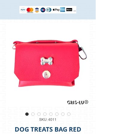
SKU: 4011
DOG TREATS BAG RED