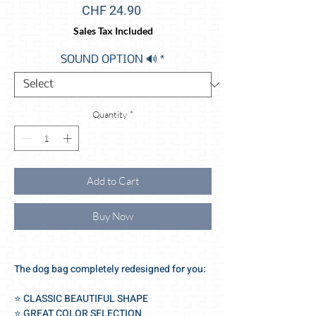
Price
CHF 24.90
Sales Tax Included
SOUND OPTION 🔊
*
Quantity
*
Add to Cart
Buy Now
The dog bag completely redesigned for you:
⭐️ CLASSIC BEAUTIFUL SHAPE
⭐️ GREAT COLOR SELECTION