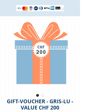
GIFT-VOUCHER - GRIS-LU -
VALUE CHF 200