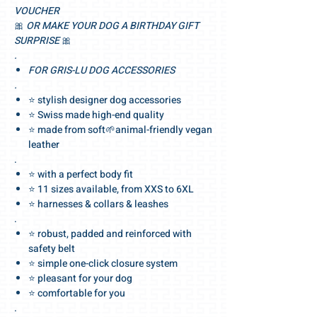
VOUCHER
🎀
OR MAKE YOUR DOG A BIRTHDAY GIFT
SURPRISE
🎀
.
FOR GRIS-LU DOG ACCESSORIES
.
⭐ stylish designer dog accessories
⭐ Swiss made high-end quality
⭐ made from soft🌱animal-friendly vegan
leather
.
⭐ with a perfect body fit
⭐ 11 sizes available, from XXS to 6XL
⭐ harnesses & collars & leashes
.
⭐ robust, padded and reinforced with
safety belt
⭐ simple one-click closure system
⭐ pleasant for your dog
⭐ comfortable for you
.