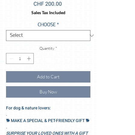
Price
CHF 200.00
Sales Tax Included
CHOOSE
*
Quantity
*
Add to Cart
Buy Now
For dog & nature lovers:
.
🐕‍ MAKE A SPECIAL & PET-FRIENDLY GIFT 🐕‍
.
SURPRISE YOUR LOVED ONES WITH A GIFT