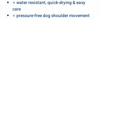
⭐ water resistant, quick-drying & easy
care
⭐ pressure-free dog shoulder movement
.
⭐ high-end quality details dog harnesses
⭐ dog collars and dog leashes
.
⭐ in a large selection of colors
⭐ quick size search online in the shop
.
For the love of the dog
.
🧡 Gris-Lu Dog Accessories Swiss Made
Quality
PRODUCT INFO
🎀 MAKE A WISELY & PET-FRIENDLY GIFT 🎀
.
Gris-Lu vouchers with different values:
25 / 50 / 100 / 200 CHF