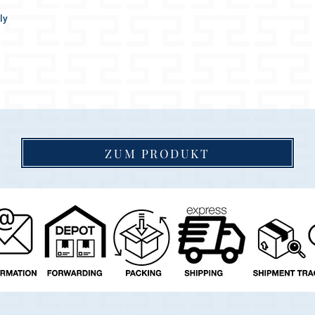
ly
easantly soft.
ttract everyone's attention!
ZUM PRODUKT
 goes wonderfully with any coat color.
 indefinitely, as the collar dries up again
igh quality materials and accessories, a real