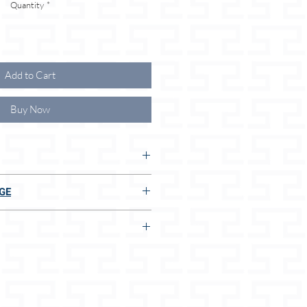
Quantity
*
Add to Cart
Buy Now
 THE ADVANTAGES FOR YOU
GE
ong leash
E TO US:
 of the right size
lar size
g dispenser pouch
ly soft leather
t
n 2 seconds, even without measuring
terials
afety belt or rope
ucts