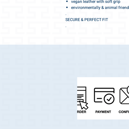
vegan leather with soft grip
environmentally & animal friend
.
SECURE & PERFECT FIT
.
Adjustable for the optimal fit
tight fitting but at the same time pl
.
Make your walk special!
With this beautiful collar you will a
.
The elegant and high-fashion shade
.
And the best part:
Your darling can jump into the water
very quickly.
.
Swiss made quality with selected, h
workmanship with many details.
.
We wish you a wonderful walk!
.