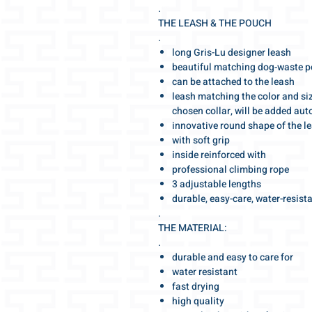
.
THE LEASH & THE POUCH
.
long Gris-Lu designer leash
beautiful matching dog-waste 
can be attached to the leash
leash matching the color and siz
chosen collar, will be added aut
innovative round shape of the l
with soft grip
inside reinforced with
professional climbing rope
3 adjustable lengths
durable, easy-care, water-resist
.
THE MATERIAL:
.
durable and easy to care for
water resistant
fast drying
high quality