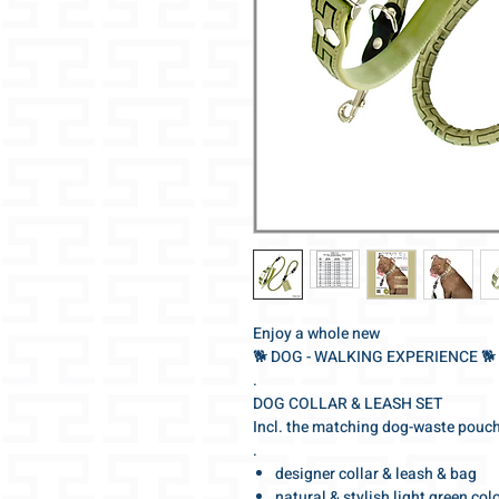
Enjoy a whole new
🐕‍ DOG - WALKING EXPERIENCE 🐕‍
.
DOG COLLAR & LEASH SET
Incl. the matching dog-waste pouc
.
designer collar & leash & bag
natural & stylish light green col