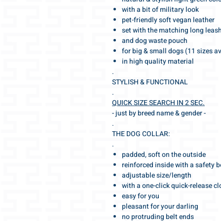
with a bit of military look
pet-friendly soft vegan leather
set with the matching long leas
and dog waste pouch
for big & small dogs (11 sizes a
in high quality material
.
STYLISH & FUNCTIONAL
.
QUICK SIZE SEARCH IN 2 SEC.
- just by breed name & gender -
.
THE DOG COLLAR:
.
padded, soft on the outside
reinforced inside with a safety b
adjustable size/length
with a one-click quick-release c
easy for you
pleasant for your darling
no protruding belt ends