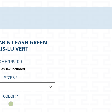
R & LEASH GREEN -
IS-LU VERT
Price
CHF 199.00
les Tax Included
SIZES
*
COLOR
*