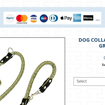
DOG COLLA
GR
Sa
Select