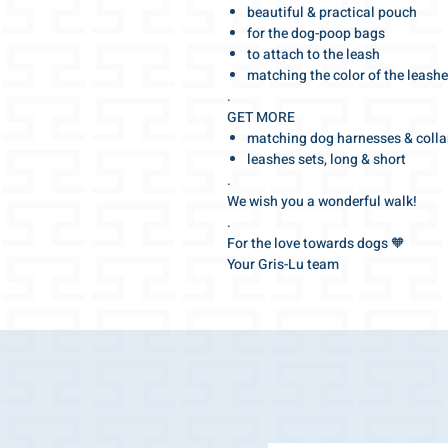
beautiful & practical pouch
for the dog-poop bags
to attach to the leash
matching the color of the leash
.
GET MORE
matching dog harnesses & colla
leashes sets, long & short
.
We wish you a wonderful walk!
.
For the love towards dogs 🧡
Your Gris-Lu team