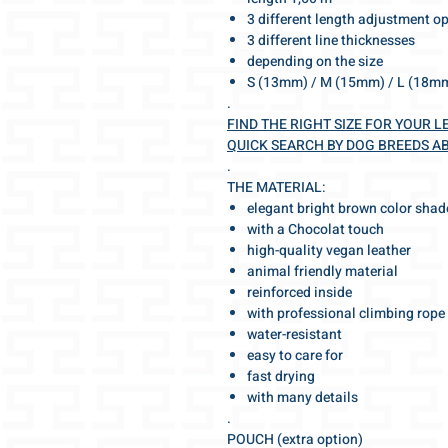
3 different length adjustment o
3 different line thicknesses
depending on the size
S (13mm) / M (15mm) / L (18m
.
FIND THE RIGHT SIZE FOR YOUR L
QUICK SEARCH BY DOG BREEDS A
.
THE MATERIAL:
elegant bright brown color shad
with a Chocolat touch
high-quality vegan leather
animal friendly material
reinforced inside
with professional climbing rope
water-resistant
easy to care for
fast drying
with many details
.
POUCH (extra option)