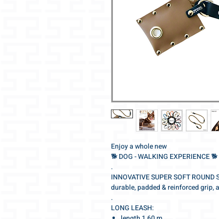
Enjoy a whole new
🐕‍ DOG - WALKING EXPERIENCE 🐕‍
.
INNOVATIVE SUPER SOFT ROUND 
durable, padded & reinforced grip, 
.
LONG LEASH:
length 1,60 m