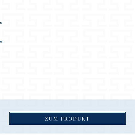
SHORT LEASH
length approx. 0,
2 length adjustme
es
2 different sizes /
M and L
diameter approx.:
rs
M 16mm / L 18m
the ideal city leas
great help to guid
SETS:
the leash supplied
dog collar size
matching color (le
ZUM PRODUKT