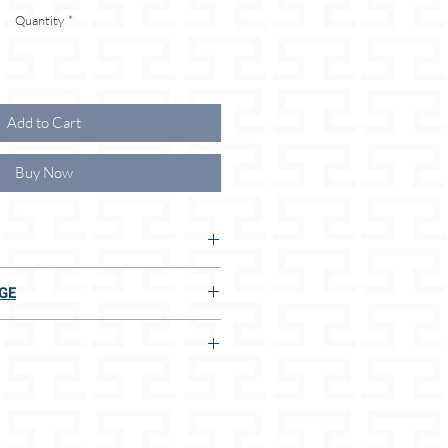
Quantity
*
Add to Cart
Buy Now
UR ADVANTAGES:
GE
S:
E TO US:
 adjustment options
thicknesses/sizes
t
n 2 seconds, even without measuring
dog size
mm) / L (18mm)