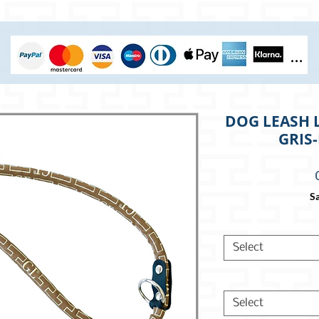
DOG LEASH 
GRIS
Sa
Select
Select