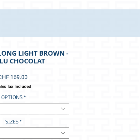
LONG LIGHT BROWN -
-LU CHOCOLAT
Price
CHF 169.00
les Tax Included
OPTIONS
*
SIZES
*