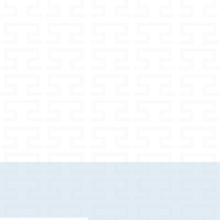
80 m
nt options
 widths
m
h for larger dogs
e your dog properly
 in the set depends on the selected
ash / pouch) in the set