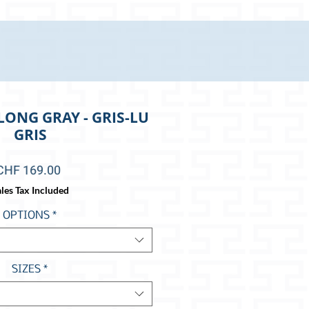
LONG GRAY - GRIS-LU
GRIS
Price
CHF 169.00
les Tax Included
OPTIONS
*
SIZES
*