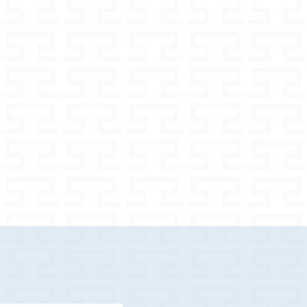
80 m
nt options
 widths
m
h for larger dogs
e your dog properly
 in the set depends on the selected
ash / pouch) in the set