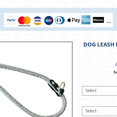
DOG LEASH 
Sa
Select
Select