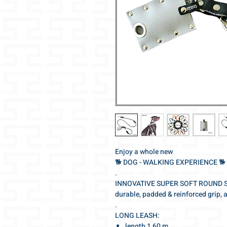
Enjoy a whole new
🐕‍ DOG - WALKING EXPERIENCE 🐕‍
.
INNOVATIVE SUPER SOFT ROUND 
durable, padded & reinforced grip, 
.
LONG LEASH:
length 1,60 m