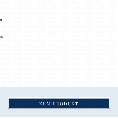
SHORT LEASH
length approx. 0,
2 length adjustme
es
2 different sizes /
M and L
diameter approx.:
rs
M 16mm / L 18m
the ideal city leas
great help to guid
SETS:
the leash supplied
dog collar size
matching color (le
ZUM PRODUKT