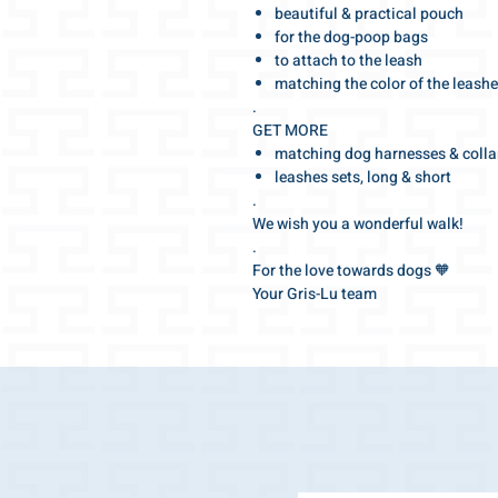
beautiful & practical pouch
for the dog-poop bags
to attach to the leash
matching the color of the leash
.
GET MORE
matching dog harnesses & colla
leashes sets, long & short
.
We wish you a wonderful walk!
.
For the love towards dogs 🧡
Your Gris-Lu team