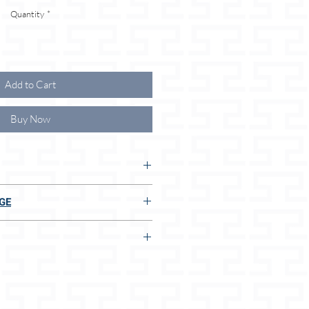
Quantity
*
Add to Cart
Buy Now
UR ADVANTAGES:
GE
S:
E TO US:
 adjustment options
thicknesses/sizes
t
n 2 seconds, even without measuring
dog size
mm) / L (18mm)