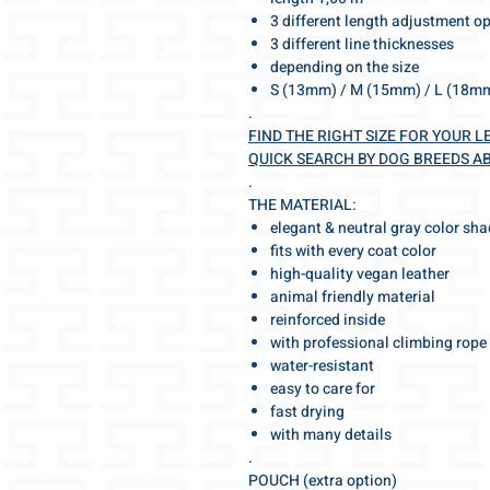
3 different length adjustment o
3 different line thicknesses
depending on the size
S (13mm) / M (15mm) / L (18m
.
FIND THE RIGHT SIZE FOR YOUR L
QUICK SEARCH BY DOG BREEDS A
.
THE MATERIAL:
elegant & neutral gray color sh
fits with every coat color
high-quality vegan leather
animal friendly material
reinforced inside
with professional climbing rope
water-resistant
easy to care for
fast drying
with many details
.
POUCH (extra option)