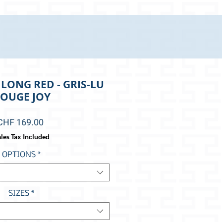
LONG RED - GRIS-LU
OUGE JOY
Price
CHF 169.00
les Tax Included
OPTIONS
*
SIZES
*