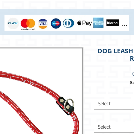
DOG LEASH 
R
Sa
Select
Select