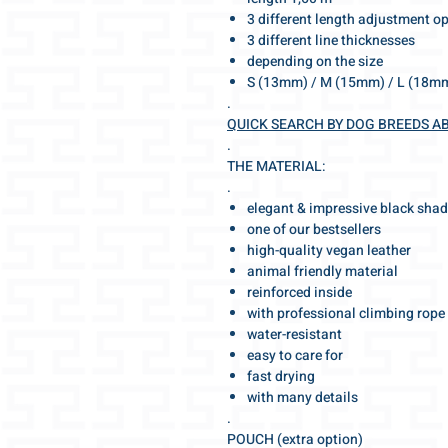
3 different length adjustment o
3 different line thicknesses
depending on the size
S (13mm) / M (15mm) / L (18m
.
QUICK SEARCH BY DOG BREEDS A
.
THE MATERIAL:
.
elegant & impressive black sha
one of our bestsellers
high-quality vegan leather
animal friendly material
reinforced inside
with professional climbing rope
water-resistant
easy to care for
fast drying
with many details
.
POUCH (extra option)