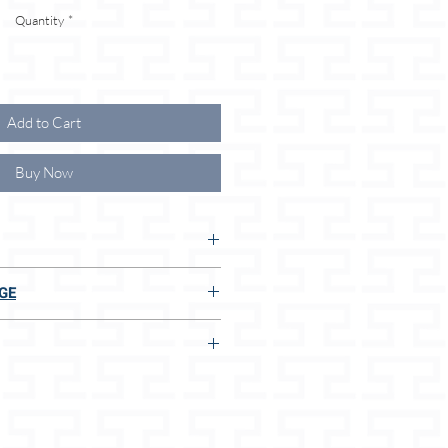
Quantity
*
Add to Cart
Buy Now
 THE ⭐ ADVANTAGES FOR YOU
GE
soft leather
E TO US:
terials
afety belt or rope
 and easy to care for
ial
t
n 2 seconds, even without measuring