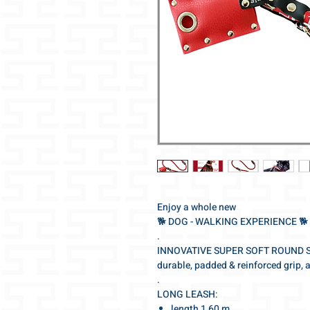
Enjoy a whole new
🐕‍ DOG - WALKING EXPERIENCE 🐕‍
.
INNOVATIVE SUPER SOFT ROUND 
durable, padded & reinforced grip, 
.
LONG LEASH:
length 1,60 m