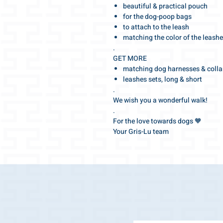
beautiful & practical pouch
for the dog-poop bags
to attach to the leash
matching the color of the leash
.
GET MORE
matching dog harnesses & colla
leashes sets, long & short
.
We wish you a wonderful walk!
.
For the love towards dogs 🧡
Your Gris-Lu team