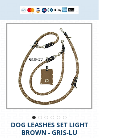
DOG LEASHES SET LIGHT
BROWN - GRIS-LU