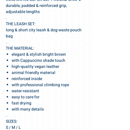
durable, padded & reinforced grip,
adjustable lengths
.
THE LEASH SET:
long & short city leash & dog-waste pouch
bag
.
THE MATERIAL:
elegant & stylish bright brown
with Cappuccino shade touch
high-quality vegan leather
animal friendly material
reinforced inside
with professional climbing rope
water-resistant
easy to care for
fast drying
with many details
.
SIZES:
S / M / L