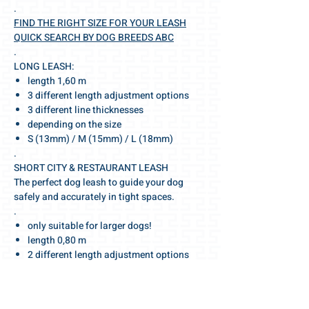
.
FIND THE RIGHT SIZE FOR YOUR LEASH
QUICK SEARCH BY DOG BREEDS ABC
.
LONG LEASH:
length 1,60 m
3 different length adjustment options
3 different line thicknesses
depending on the size
S (13mm) / M (15mm) / L (18mm)
.
SHORT CITY & RESTAURANT LEASH
The perfect dog leash to guide your dog
safely and accurately in tight spaces.
.
only suitable for larger dogs!
length 0,80 m
2 different length adjustment options
2 different line thicknesses
depending on the leash & dog size
M (15mm) / L (18mm)