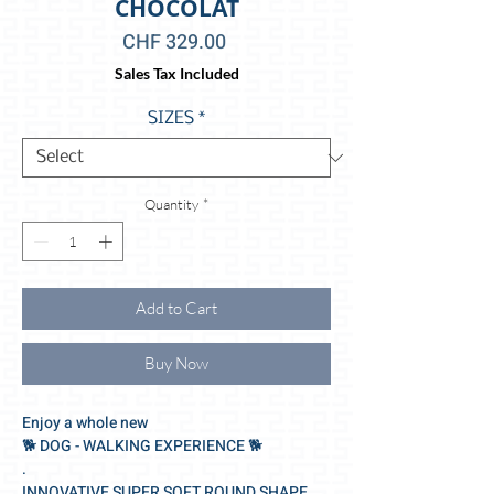
CHOCOLAT
Price
CHF 329.00
Sales Tax Included
SIZES
*
Quantity
*
Add to Cart
Buy Now
Enjoy a whole new
🐕‍ DOG - WALKING EXPERIENCE 🐕‍
.
INNOVATIVE SUPER SOFT ROUND SHAPE