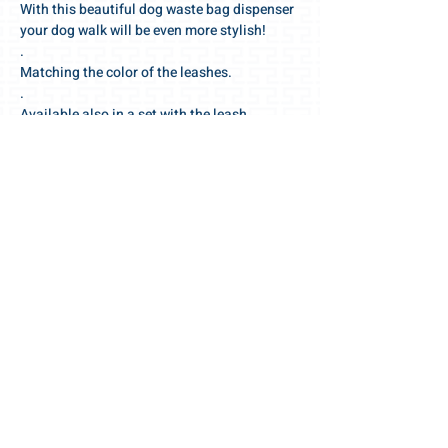
With this beautiful dog waste bag dispenser
your dog walk will be even more stylish!
.
Matching the color of the leashes.
.
Available also in a set with the leash.
.
Swiss made quality with selected, high-end
quality materials and accessories.
.
We wish you a wonderful walk!
For the love of the dog 🧡
Your Gris-Lu team
PRODUCT INFO
OUR PRODUCTS - YOUR ADVANTAGES:
RETURN / EXCHANGE
.
designer pouch