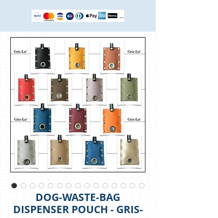
DOG-WASTE-BAG
DISPENSER POUCH - GRIS-