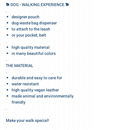
🐕‍ DOG - WALKING EXPERIENCE 🐕‍
.
designer pouch
dog-waste bag dispenser
to attach to the leash
or your pocket, belt
.
high quality material
in many beautiful colors
.
THE MATERIAL
.
durable and easy to care for
water resistant
high quality vegan leather
made animal and environmentally
friendly
.
Make your walk special!
.