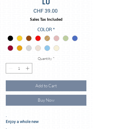
LU
Price
CHF 39.00
Sales Tax Included
COLOR
*
Quantity
*
Add to Cart
Buy Now
.
Enjoy a whole new
.