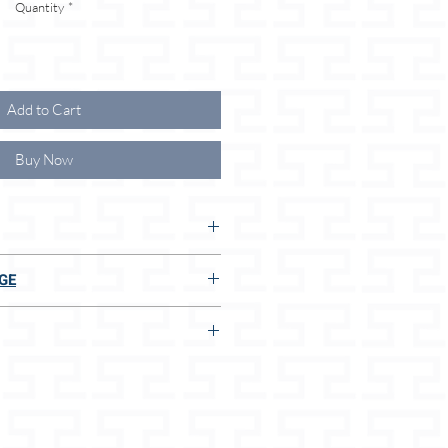
Quantity
*
Add to Cart
Buy Now
 THE ADVANTAGES FOR YOU
GE
ong leash
E TO US:
 of the right size
lar size
g dispenser pouch
ly soft leather
t
n 2 seconds, even without measuring
terials
afety belt or rope
ucts