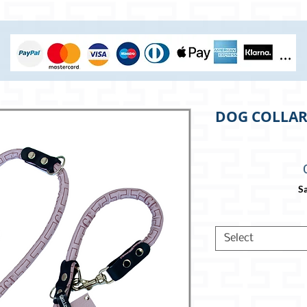
DOG COLLAR 
Sa
Select