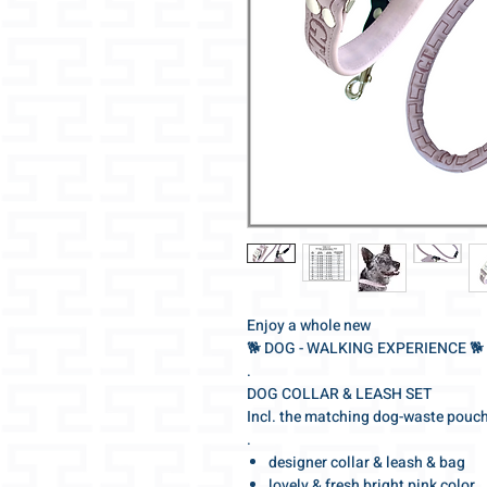
Enjoy a whole new
🐕‍ DOG - WALKING EXPERIENCE 🐕‍
.
DOG COLLAR & LEASH SET
Incl. the matching dog-waste pouc
.
designer collar & leash & bag
lovely & fresh bright pink color