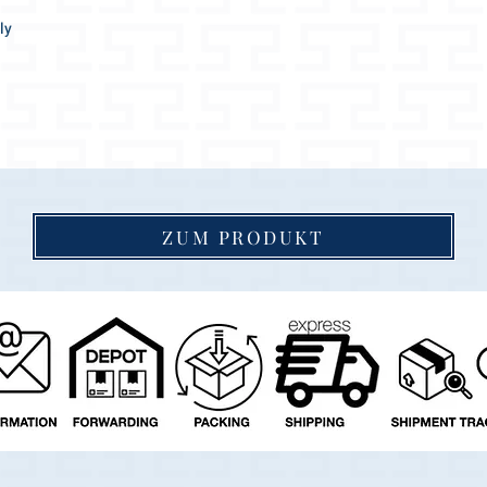
ly
easantly soft.
ttract everyone's attention!
ZUM PRODUKT
 goes wonderfully with any coat color.
 indefinitely, as the collar dries up again
igh quality materials and accessories, a real