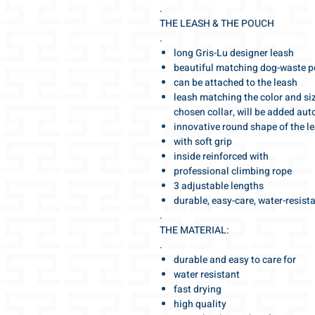
.
THE LEASH & THE POUCH
.
long Gris-Lu designer leash
beautiful matching dog-waste 
can be attached to the leash
leash matching the color and siz
chosen collar, will be added aut
innovative round shape of the l
with soft grip
inside reinforced with
professional climbing rope
3 adjustable lengths
durable, easy-care, water-resist
.
THE MATERIAL:
.
durable and easy to care for
water resistant
fast drying
high quality