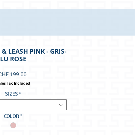
& LEASH PINK - GRIS-
LU ROSE
Price
CHF 199.00
les Tax Included
SIZES
*
COLOR
*