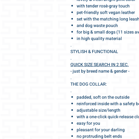
with tender rosè-gray touch
pet-friendly soft vegan leather
set with the matching long leas
and dog waste pouch
for big & small dogs (11 sizes a
in high quality material
.
STYLISH & FUNCTIONAL
.
QUICK SIZE SEARCH IN 2 SEC.
- just by breed name & gender -
.
THE DOG COLLAR:
.
padded, soft on the outside
reinforced inside with a safety b
adjustable size/length
with a one-click quick-release c
easy for you
pleasant for your darling
no protruding belt ends