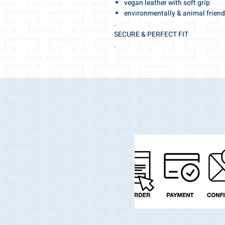
vegan leather with soft grip
environmentally & animal friend
.
SECURE & PERFECT FIT
.
Adjustable for the optimal fit
tight fitting but at the same time pl
.
Make your walk special!
With this beautiful collar you will a
.
The elegant and high-fashion shade
.
And the best part:
Your darling can jump into the water
very quickly.
.
Swiss made quality with selected, h
workmanship with many details.
.
We wish you a wonderful walk!
.