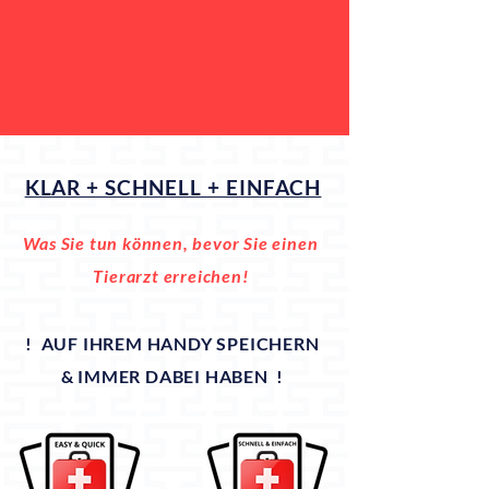
KLAR + SCHNELL + EINFACH
Was Sie tun können, bevor Sie einen
Tierarzt erreichen!
! AUF IHREM HANDY SPEICHERN
& IMMER DABEI HABEN !