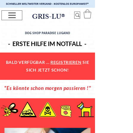
SCHNELLER WELTWEITER VERSAND - KOSTENLOS EUROPAWEIT
*
GRIS-LU®
DOG SHOP PARADISE LUGANO
- ERSTE HILFE IM NOTFALL -
BALD VERFÜGBAR ...
REGISTRIEREN
SIE
SICH JETZT SCHON!
"Es könnte schon morgen passieren !"