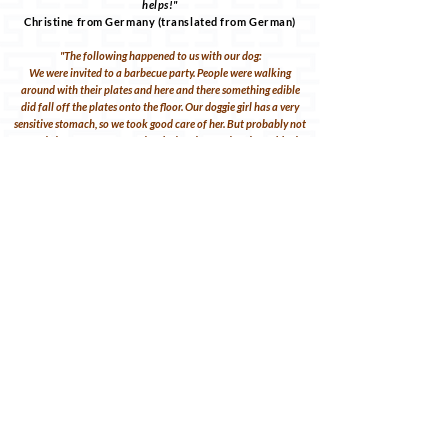
helps!"
Christine from Germany (translated from German)
"The following happened to us with our dog:
We were invited to a barbecue party. People were walking
around with their plates and here and there something edible
did fall off the plates onto the floor. Our doggie girl has a very
sensitive stomach, so we took good care of her. But probably not
enough, because at some point during the evening she suddenly
started to choke. You could see she wasn't feeling well. Her eyes
were also really apathetic and she kept licking her nose with her
tongue. She was panting pretty hard. I always have the
emergency pharmacy in my bag. And so, as written in the
brochure, I gave to her few Glubulis against the overeating and
this nausea. We were almost on our way to the vet clinic. Shortly
before we reached the car she started gagging again. She
vomited a whole handful of undigested grilled sausages. We
were really scared. After the vomit, she immediately made a
better impression. Had to do a lot of pee first. But after that she
was totally fine again. What luck. Folks, download the
brochure, buy the globuli jars at your pharmacy and always
take them with you.
And one more thing: The brochure is so great and clear that you
can find everything right away in an emergency. You're so
excited at the moment. And yet: It is easy to find your way
around and you can give something as a first aid help. You're not
always close to a vet. Remember! So do it!"