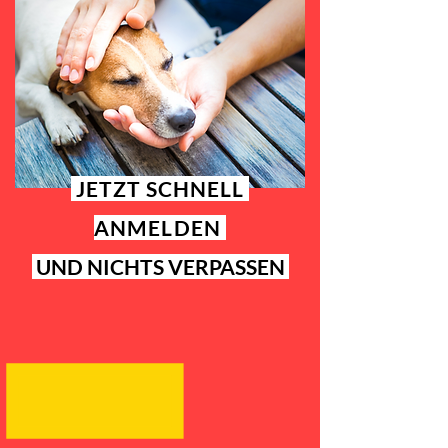
JETZT SCHNELL
ANMELDEN
UND NICHTS VERPASSEN