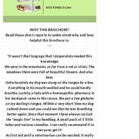
WHY THIS BROCHURE?
Read these short reports to understand why and how
helpful this brochure is:
---
"It wasn't that long ago that I desperately needed this
knowledge:
We were in the mountains, so far from a vet or clinic. The
meadows there were full of beautiful flowers. And also
bees.
Unfortunately my dog was stung on the tongue by a bee.
Everything in his mouth swelled and he could hardly
breathe. Luckily, a lady with a homeopathic pharmacy in
her backpack came to the rescue. She put a few globules
on my darling's tongue. Within a very short time my dog
calmed down and you could see that he was breathing
better again. Since that moment I have always carried
the "magic five" in my handbag. A small pack of 5 little
tubes and various remedies. I can really recommend it to
everyone: get it!
As first aid until a veterinarian can be reached. It really